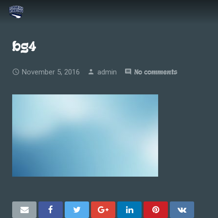
bg4
November 5, 2016
admin
No comments