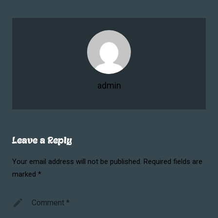
admin
Leave a Reply
Your email address will not be published.
Required fields are
marked
*
Comment
*