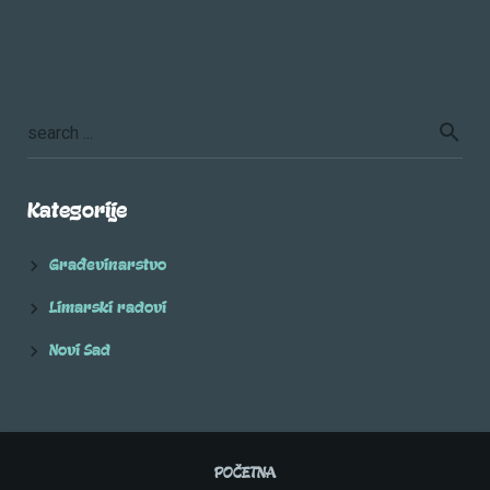
Kategorije
Građevinarstvo
Limarski radovi
Novi Sad
POČETNA