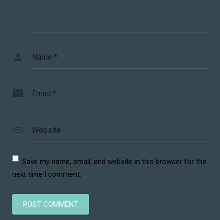
Name
*
Email
*
Website
Save my name, email, and website in this browser for the
next time I comment.