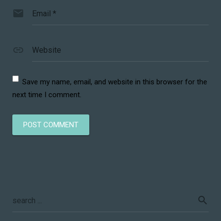
Email
*
Website
Save my name, email, and website in this browser for the
next time I comment.