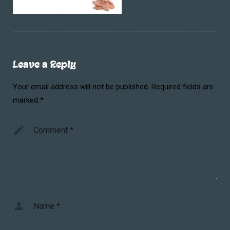
Leave a Reply
Your email address will not be published.
Required fields are
marked
*
Comment
*
Name
*