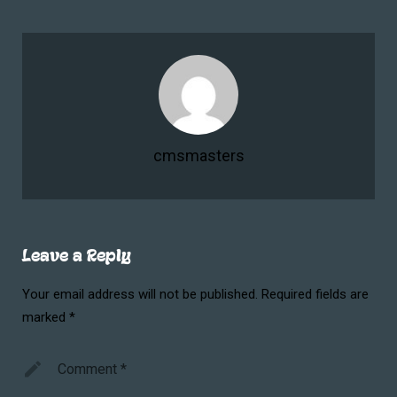
cmsmasters
Leave a Reply
Your email address will not be published.
Required fields are
marked
*
Comment
*