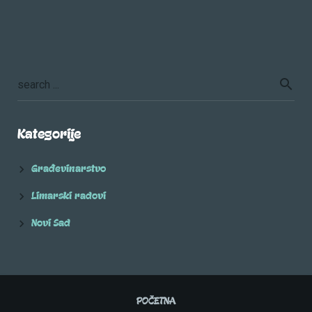
Kategorije
Građevinarstvo
Limarski radovi
Novi Sad
POČETNA