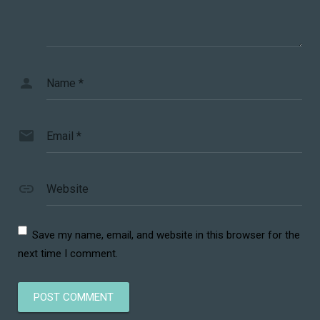
Name
*
Email
*
Website
Save my name, email, and website in this browser for the
next time I comment.