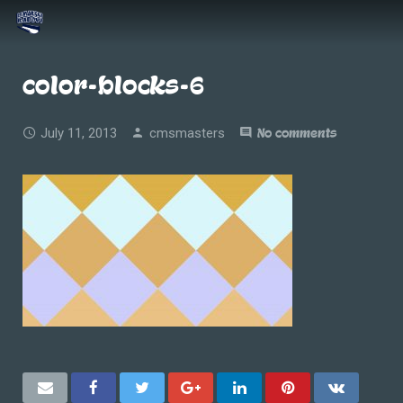
color-blocks-6
July 11, 2013
cmsmasters
No comments