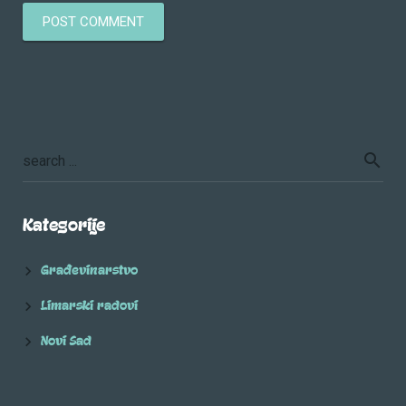
Kategorije
Građevinarstvo
Limarski radovi
Novi Sad