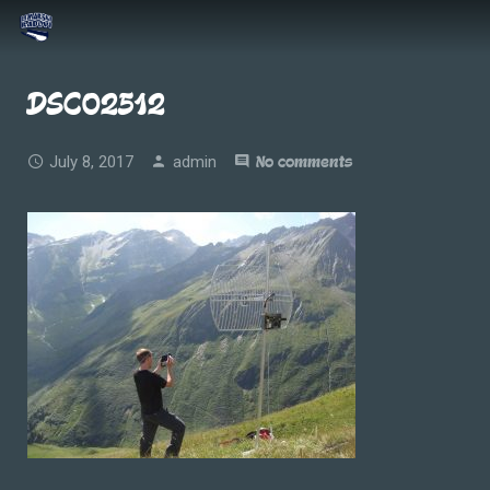
DSC02512
July 8, 2017
admin
No comments