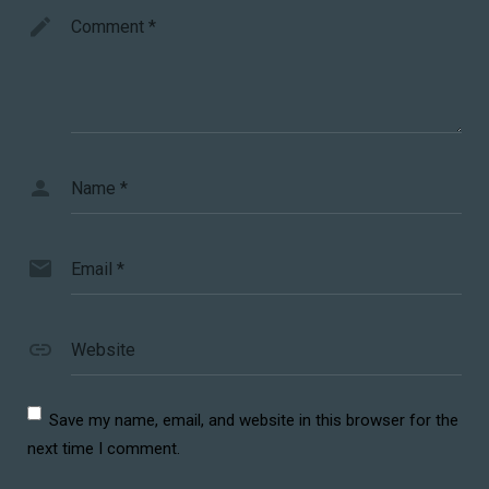
Comment
*
Name
*
Email
*
Website
Save my name, email, and website in this browser for the
next time I comment.