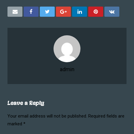
admin
Leave a Reply
Your email address will not be published.
Required fields are
marked
*