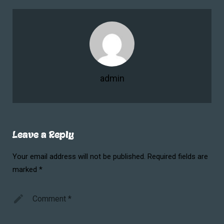
admin
Leave a Reply
Your email address will not be published.
Required fields are
marked
*
Comment
*