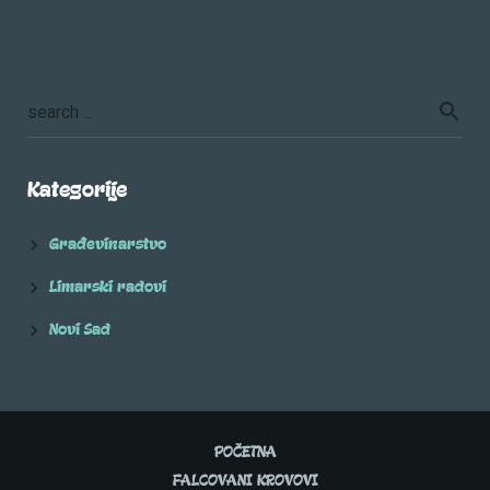
Kategorije
Građevinarstvo
Limarski radovi
Novi Sad
POČETNA
FALCOVANI KROVOVI