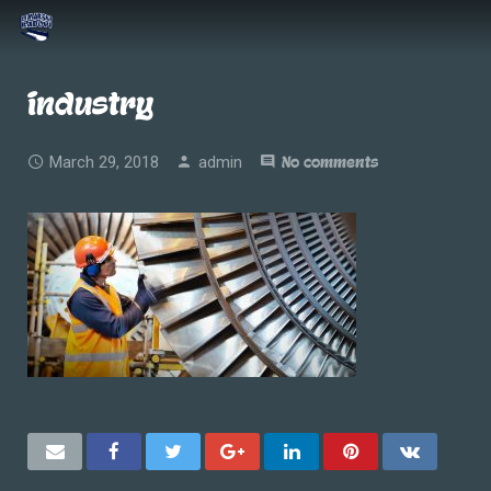
industry
March 29, 2018
admin
No comments