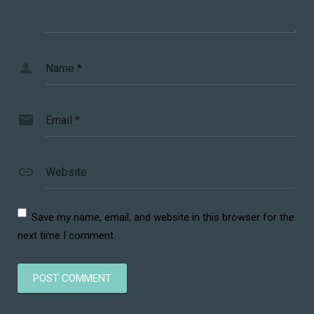
Name
*
Email
*
Website
Save my name, email, and website in this browser for the
next time I comment.