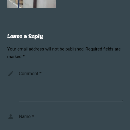
Leave a Reply
Your email address will not be published.
Required fields are
marked
*
Comment
*
Name
*