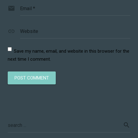
Email
*
Website
Save my name, email, and website in this browser for the
next time I comment.