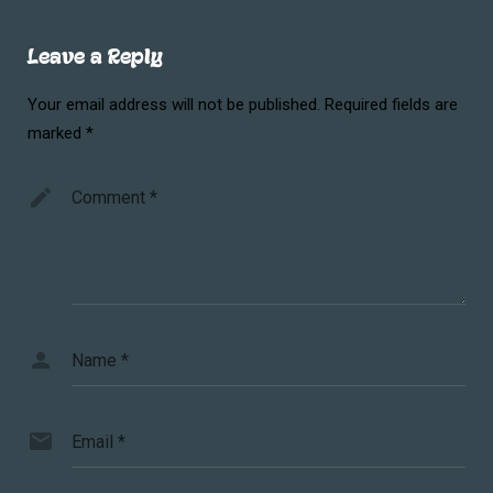
Leave a Reply
Your email address will not be published.
Required fields are
marked
*
Comment
*
Name
*
Email
*