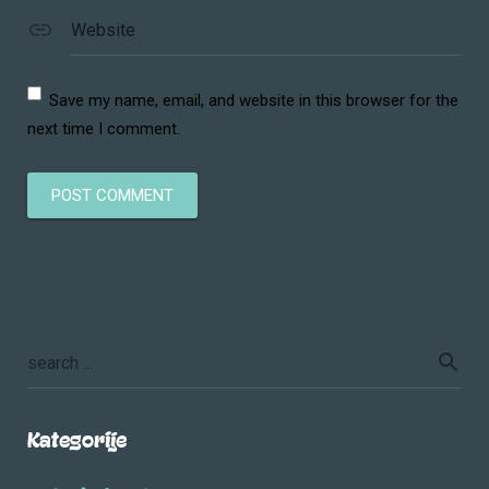
Website
Save my name, email, and website in this browser for the
next time I comment.
Kategorije