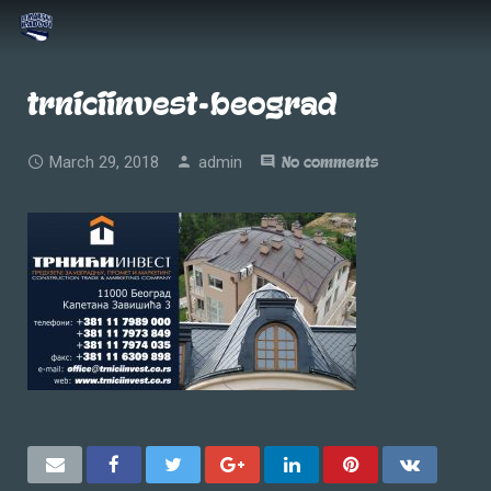
trniciinvest-beograd
March 29, 2018
admin
No comments