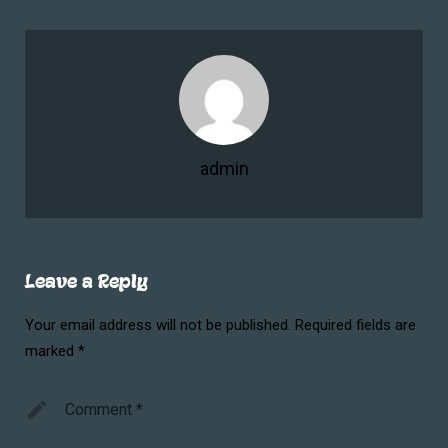
admin
Leave a Reply
Your email address will not be published.
Required fields are
marked
*
Comment
*