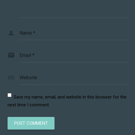
Name
*
Email
*
Website
Save my name, email, and website in this browser for the
next time I comment.