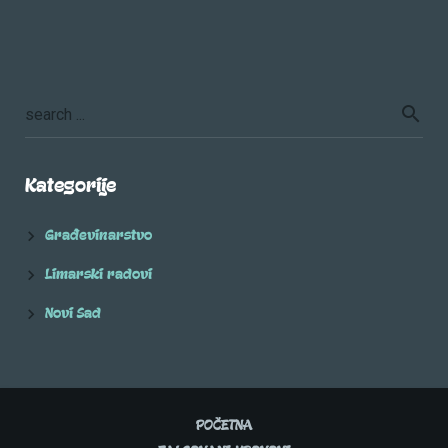
Kategorije
Građevinarstvo
Limarski radovi
Novi Sad
POČETNA